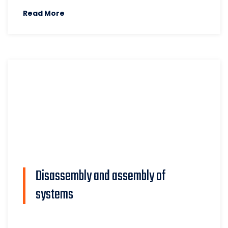
Read More
Disassembly and assembly of
systems