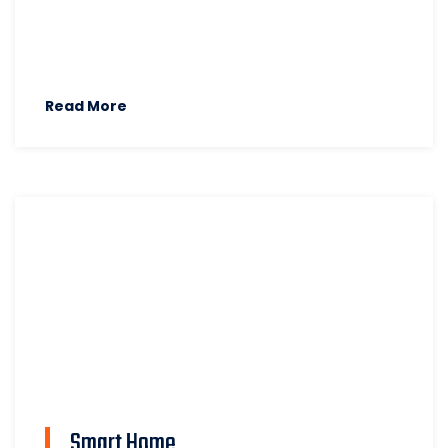
Read More
Smart Home