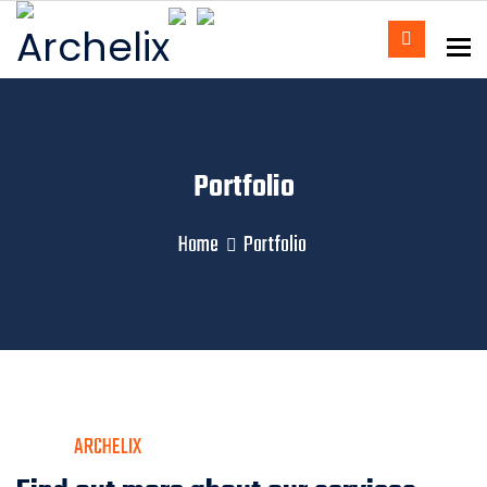
To
Portfolio
Home
Portfolio
ARCHELIX