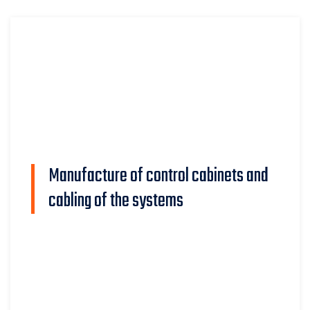
Manufacture of control cabinets and
cabling of the systems