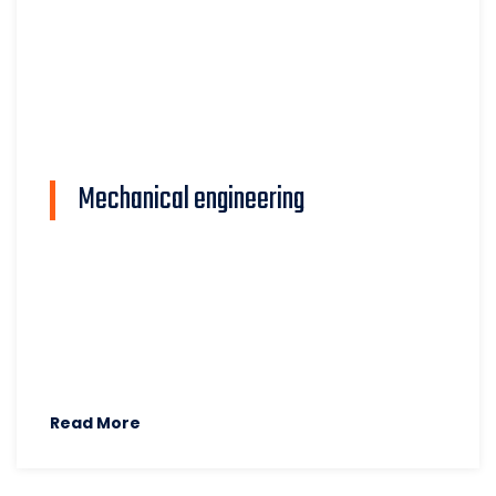
Mechanical engineering
Read More