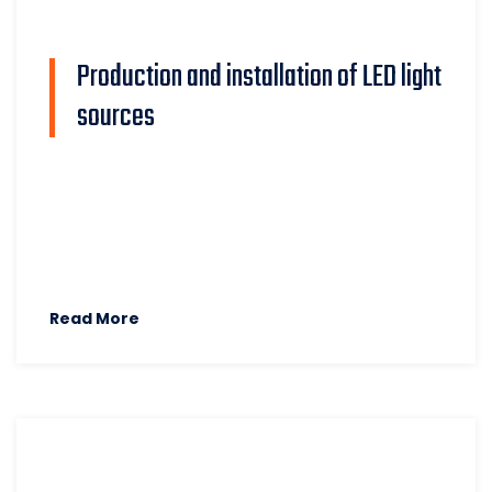
Production and installation of LED light
sources
Read More