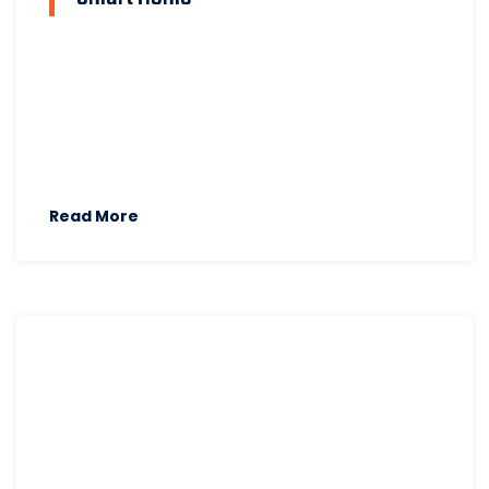
Read More