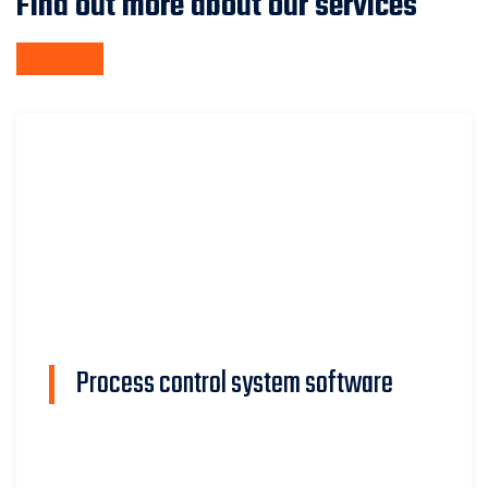
Find out more about our services
Process control system software