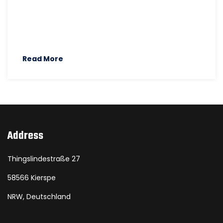
Read More
Address
Thingslindestraße 27
58566 Kierspe
NRW, Deutschland