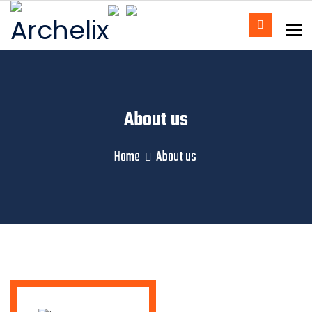
To
About us
Home
About us