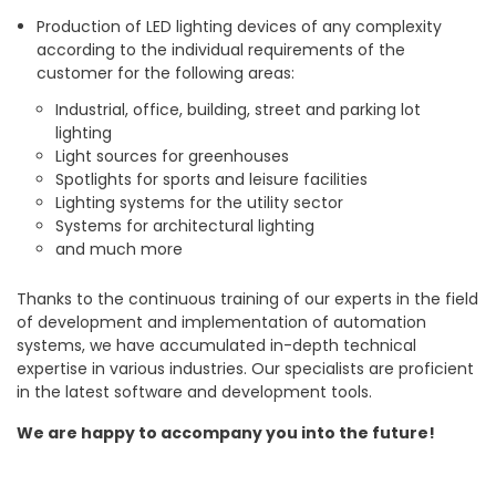
Production of LED lighting devices of any complexity
according to the individual requirements of the
customer for the following areas:
Industrial, office, building, street and parking lot
lighting
Light sources for greenhouses
Spotlights for sports and leisure facilities
Lighting systems for the utility sector
Systems for architectural lighting
and much more
Thanks to the continuous training of our experts in the field
of development and implementation of automation
systems, we have accumulated in-depth technical
expertise in various industries. Our specialists are proficient
in the latest software and development tools.
We are happy to accompany you into the future!