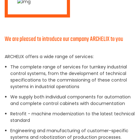
We are pleased to introduce our company ARCHELIX to you
ARCHELIX offers a wide range of services:
The complete range of services for turnkey industrial
control systems, from the development of technical
specifications to the commissioning of these control
systems in industrial operations
We supply both individual components for automation
and complete control cabinets with documentation
Retrofit - machine modernization to the latest technical
standard
Engineering and manufacturing of customer-specific
systems and robotization of production processes.