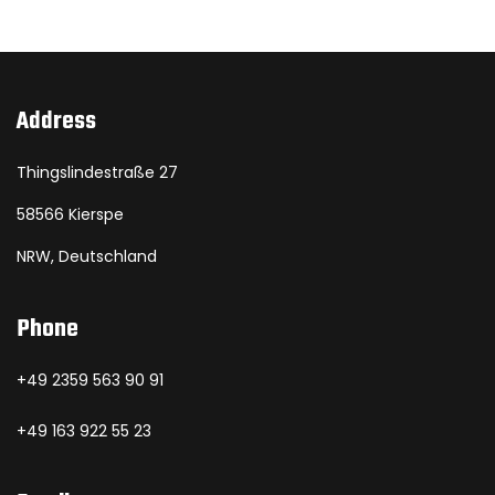
Address
Thingslindestraße 27
58566 Kierspe
NRW, Deutschland
Phone
+49 2359 563 90 91
+49 163 922 55 23