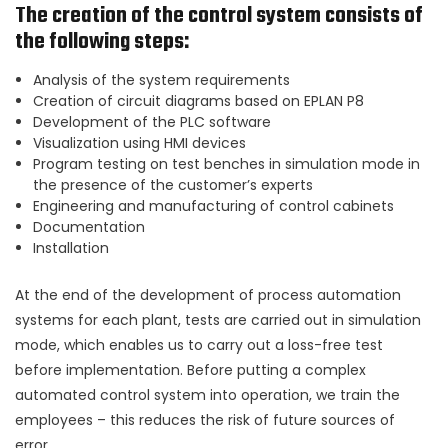
The creation of the control system consists of
the following steps:
Analysis of the system requirements
Creation of circuit diagrams based on EPLAN P8
Development of the PLC software
Visualization using HMI devices
Program testing on test benches in simulation mode in
the presence of the customer’s experts
Engineering and manufacturing of control cabinets
Documentation
Installation
At the end of the development of process automation
systems for each plant, tests are carried out in simulation
mode, which enables us to carry out a loss-free test
before implementation. Before putting a complex
automated control system into operation, we train the
employees – this reduces the risk of future sources of
error.