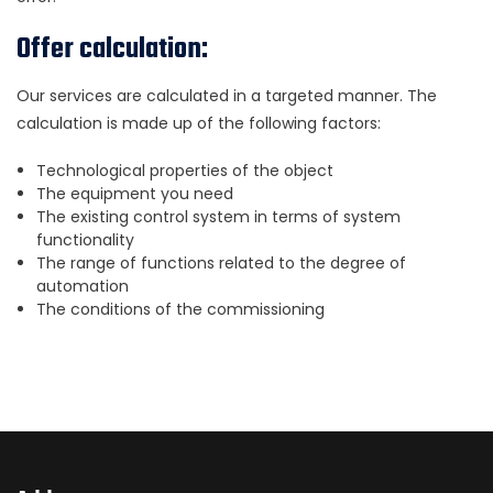
Offer calculation:
Our services are calculated in a targeted manner. The
calculation is made up of the following factors:
Technological properties of the object
The equipment you need
The existing control system in terms of system
functionality
The range of functions related to the degree of
automation
The conditions of the commissioning