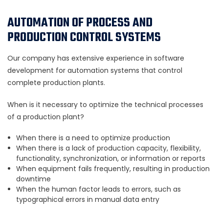
AUTOMATION OF PROCESS AND
PRODUCTION CONTROL SYSTEMS
Our company has extensive experience in software
development for automation systems that control
complete production plants.
When is it necessary to optimize the technical processes
of a production plant?
When there is a need to optimize production
When there is a lack of production capacity, flexibility,
functionality, synchronization, or information or reports
When equipment fails frequently, resulting in production
downtime
When the human factor leads to errors, such as
typographical errors in manual data entry