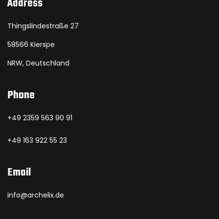
Address
Thingslindestraße 27
58566 Kierspe
NRW, Deutschland
Phone
+49 2359 563 90 91
+49 163 922 55 23
Email
info@archelix.de