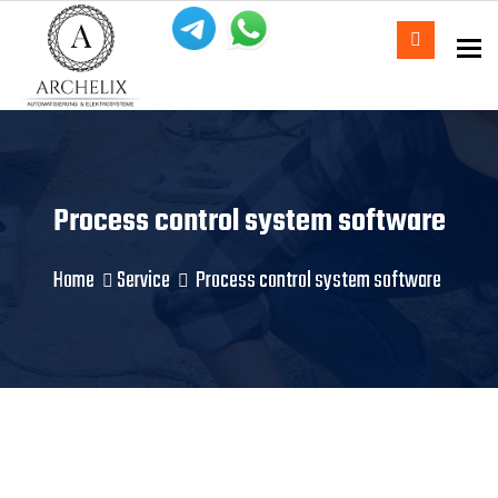
To
Process control system software
Home
Service
Process control system software