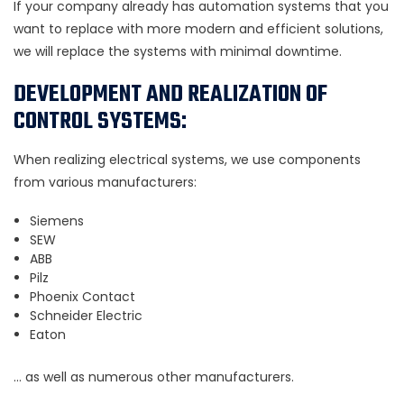
If your company already has automation systems that you
want to replace with more modern and efficient solutions,
we will replace the systems with minimal downtime.
DEVELOPMENT AND REALIZATION OF
CONTROL SYSTEMS:
When realizing electrical systems, we use components
from various manufacturers:
Siemens
SEW
ABB
Pilz
Phoenix Contact
Schneider Electric
Eaton
… as well as numerous other manufacturers.