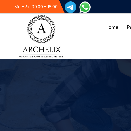
Mo - Sa 09:00 - 18:00
Home
P