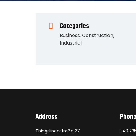
Categories
Business
,
Construction
,
Industrial
Address
Phon
Thingslindestraße 27
+49 235