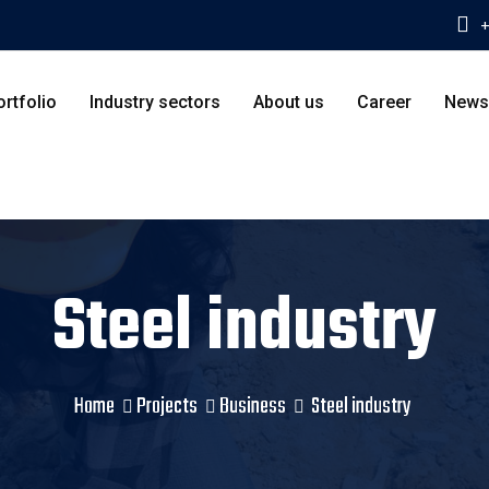
+
ortfolio
Industry sectors
About us
Career
News
Steel industry
Home
Projects
Business
Steel industry