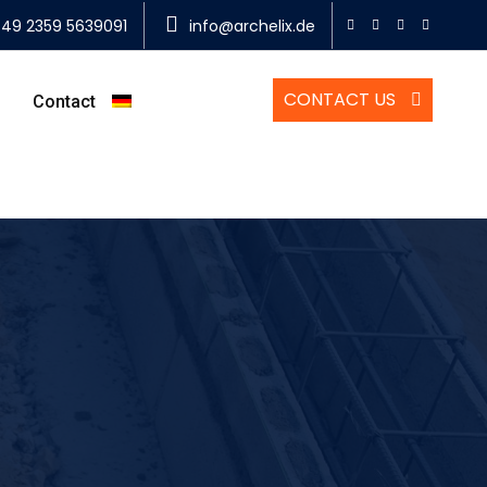
49 2359 5639091
info@archelix.de
CONTACT US
Contact