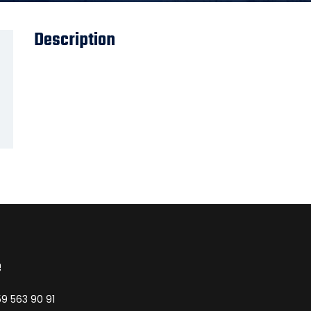
Description
e
9 563 90 91