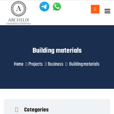
To
Building materials
Home
Projects
Business
Building materials
Categories