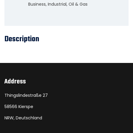
Business
,
Industrial
,
Oil & Gas
Description
Address
Thingslindestraße 27
58566 Kierspe
NRW, Deutschland